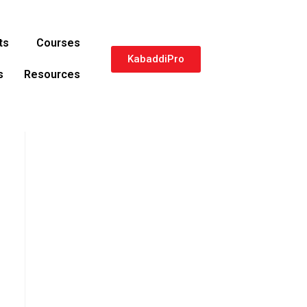
ts
Courses
KabaddiPro
s
Resources