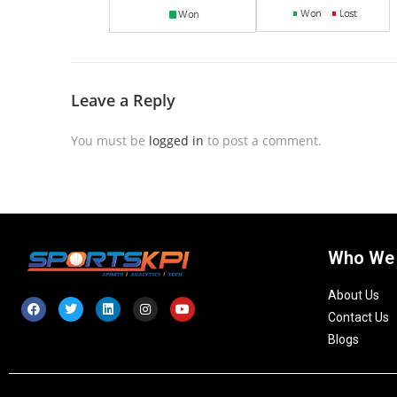
Leave a Reply
You must be
logged in
to post a comment.
Who We
About Us
Contact Us
Blogs