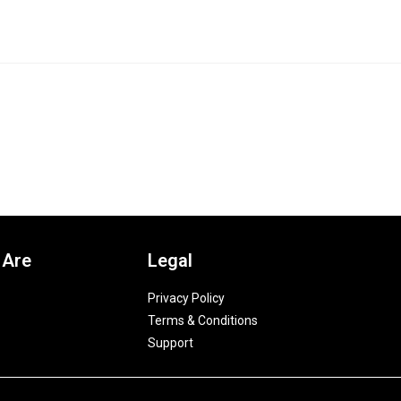
 Are
Legal
Privacy Policy
Terms & Conditions
Support