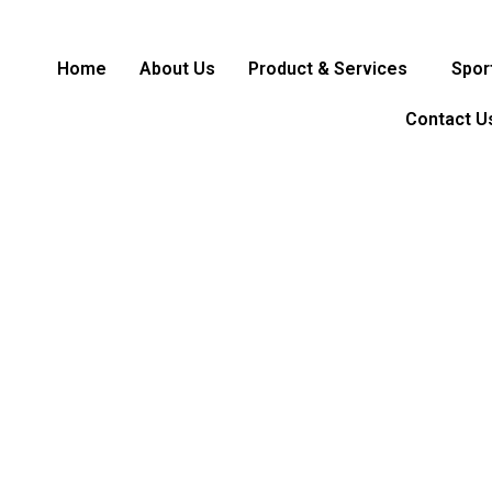
Home
About Us
Product & Services
Spor
Contact U