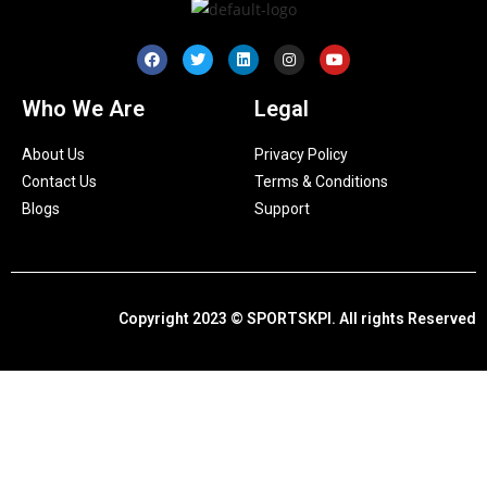
Who We Are
Legal
About Us
Privacy Policy
Contact Us
Terms & Conditions
Blogs
Support
Copyright 2023 © SPORTSKPI. All rights Reserved