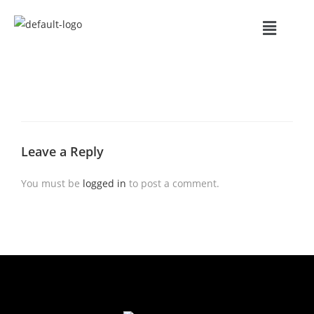
Leave a Reply
You must be
logged in
to post a comment.