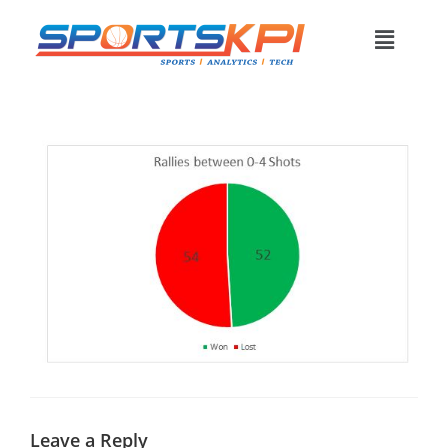
Leave a Reply