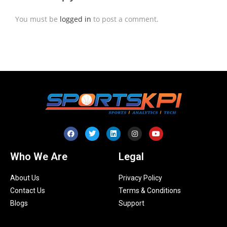
You must be
logged in
to post a comment.
Who We Are
Legal
About Us
Privacy Policy
Contact Us
Terms & Conditions
Blogs
Support