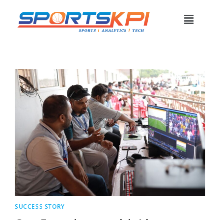
SUCCESS STORY