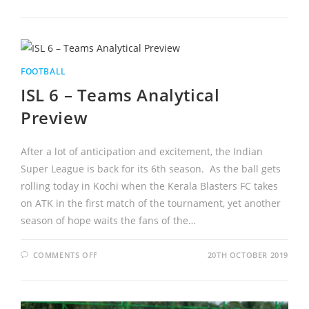
FOOTBALL
ISL 6 – Teams Analytical
Preview
After a lot of anticipation and excitement, the Indian
Super League is back for its 6th season. As the ball gets
rolling today in Kochi when the Kerala Blasters FC takes
on ATK in the first match of the tournament, yet another
season of hope waits the fans of the…
COMMENTS OFF
20TH OCTOBER 2019