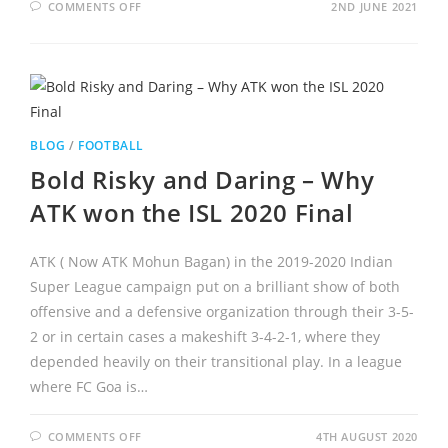
COMMENTS OFF
2ND JUNE 2021
BLOG
/
FOOTBALL
Bold Risky and Daring – Why
ATK won the ISL 2020 Final
ATK ( Now ATK Mohun Bagan) in the 2019-2020 Indian
Super League campaign put on a brilliant show of both
offensive and a defensive organization through their 3-5-
2 or in certain cases a makeshift 3-4-2-1, where they
depended heavily on their transitional play. In a league
where FC Goa is…
COMMENTS OFF
4TH AUGUST 2020