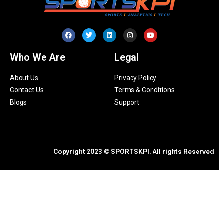
Who We Are
Legal
About Us
Privacy Policy
Contact Us
Terms & Conditions
Blogs
Support
Copyright 2023 © SPORTSKPI. All rights Reserved