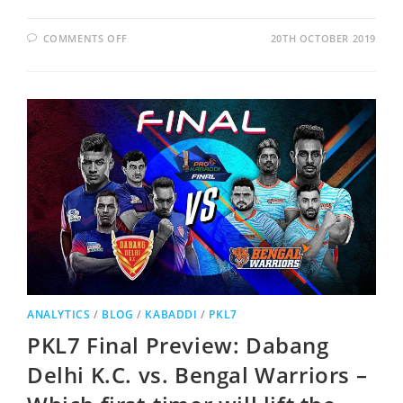
COMMENTS OFF
20TH OCTOBER 2019
ANALYTICS
/
BLOG
/
KABADDI
/
PKL7
PKL7 Final Preview: Dabang
Delhi K.C. vs. Bengal Warriors –