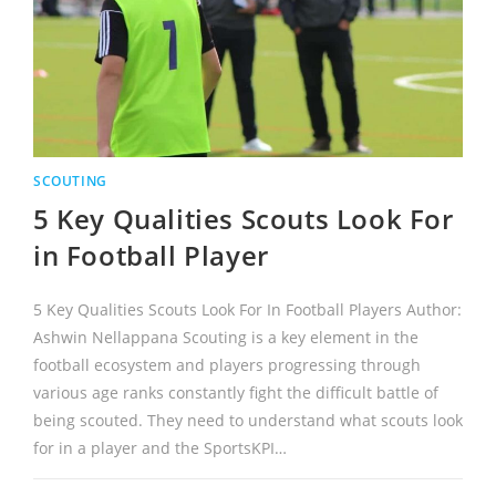
SCOUTING
5 Key Qualities Scouts Look For
in Football Player
5 Key Qualities Scouts Look For In Football Players Author:
Ashwin Nellappana Scouting is a key element in the
football ecosystem and players progressing through
various age ranks constantly fight the difficult battle of
being scouted. They need to understand what scouts look
for in a player and the SportsKPI…