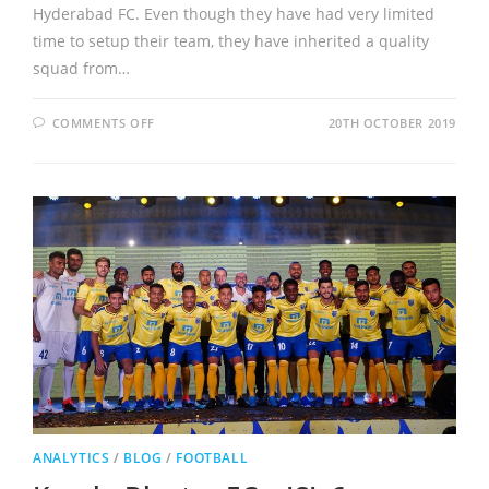
Hyderabad FC. Even though they have had very limited
time to setup their team, they have inherited a quality
squad from…
COMMENTS OFF
20TH OCTOBER 2019
ANALYTICS
/
BLOG
/
FOOTBALL