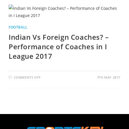
FOOTBALL
Indian Vs Foreign Coaches? –
Performance of Coaches in I
League 2017
COMMENTS OFF
7TH MAY 2017