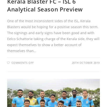
Kerala Blaster FC – ISL 6
Analytical Season Preview
One of the most inconsistent sides of the ISL, Kerala
Blasters would be hoping for a positive season this term.
The signings and early signs have been good and with
Eelco Schattorie taking charge of the Kerala side, they will
expect themselves to show a better account of
themselves than…
COMMENTS OFF
20TH OCTOBER 2019