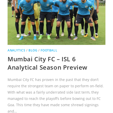
ANALYTICS
/
BLOG
/
FOOTBALL
Mumbai City FC – ISL 6
Analytical Season Preview
Mumbai City FC has proven in the past that they don’t
require the strongest team on paper to perform on-field.
With what was a fairly underrated side last term, they
managed to reach the playoffs before bowing out to FC
Goa. This time they have made some shrewd signings
and…