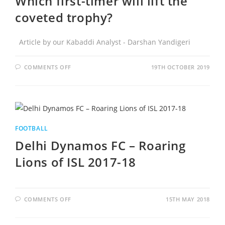
Which first-timer will lift the
coveted trophy?
Article by our Kabaddi Analyst - Darshan Yandigeri
COMMENTS OFF
19TH OCTOBER 2019
FOOTBALL
Delhi Dynamos FC – Roaring
Lions of ISL 2017-18
COMMENTS OFF
15TH MAY 2018