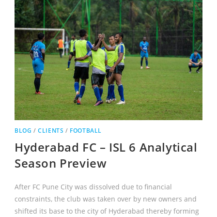
BLOG
/
CLIENTS
/
FOOTBALL
Hyderabad FC – ISL 6 Analytical
Season Preview
After FC Pune City was dissolved due to financial
constraints, the club was taken over by new owners and
shifted its base to the city of Hyderabad thereby forming