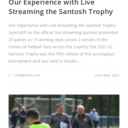
Our Experience with Live
Streaming the Santosh Trophy
Our Experience with Live Streaming the Santosh Trophy
SportsKPI as the official live streaming partner presented
23 games in 13 working days across 2 venues to the
homes of football fans across the country.The 2021-22
Santosh Trophy was the 75th edition of this prestigious
tournament and was held in Kerala.…
COMMENTS OFF
14TH MAY 2022