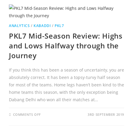
ANALYTICS
/
KABADDI
/
PKL7
PKL7 Mid-Season Review: Highs
and Lows Halfway through the
Journey
If you think this has been a season of uncertainty, you are
absolutely correct. It has been a topsy-turvy half season
for most of the teams. Home legs haven’t been kind to the
home teams this season, with the only exception being
Dabang Delhi who won all their matches at…
COMMENTS OFF
3RD SEPTEMBER 2019