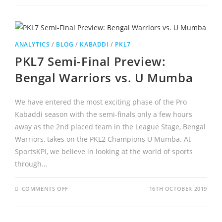
ANALYTICS
/
BLOG
/
KABADDI
/
PKL7
PKL7 Semi-Final Preview:
Bengal Warriors vs. U Mumba
We have entered the most exciting phase of the Pro
Kabaddi season with the semi-finals only a few hours
away as the 2nd placed team in the League Stage, Bengal
Warriors, takes on the PKL2 Champions U Mumba. At
SportsKPI, we believe in looking at the world of sports
through…
COMMENTS OFF
16TH OCTOBER 2019