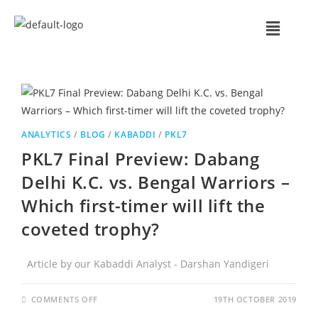
ANALYTICS
/
BLOG
/
KABADDI
/
PKL7
PKL7 Final Preview: Dabang
Delhi K.C. vs. Bengal Warriors –
Which first-timer will lift the
coveted trophy?
Article by our Kabaddi Analyst - Darshan Yandigeri
COMMENTS OFF
19TH OCTOBER 2019