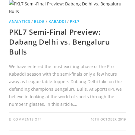
ANALYTICS
/
BLOG
/
KABADDI
/
PKL7
PKL7 Semi-Final Preview:
Dabang Delhi vs. Bengaluru
Bulls
We have entered the most exciting phase of the Pro
Kabaddi season with the semi-finals only a few hours
away as League table-toppers Dabang Delhi take on the
defending champions Bengaluru Bulls. At SportsKPI, we
believe in looking at the world of sports through the
numbers’ glasses. In this article,…
COMMENTS OFF
16TH OCTOBER 2019