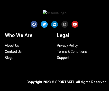
Who We Are
Legal
About Us
Privacy Policy
Contact Us
Terms & Conditions
Blogs
Support
Copyright 2023 © SPORTSKPI. All rights Reserved