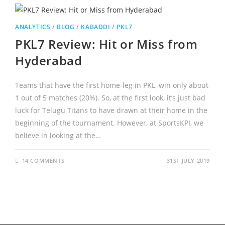
ANALYTICS
/
BLOG
/
KABADDI
/
PKL7
PKL7 Review: Hit or Miss from
Hyderabad
Teams that have the first home-leg in PKL, win only about
1 out of 5 matches (20%). So, at the first look, it’s just bad
luck for Telugu Titans to have drawn at their home in the
beginning of the tournament. However, at SportsKPI, we
believe in looking at the…
14 COMMENTS
31ST JULY 2019