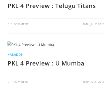
PKL 4 Preview : Telugu Titans
1 COMMENT
26TH JULY 2016
KABADDI
PKL 4 Preview : U Mumba
1 COMMENT
26TH JULY 2016