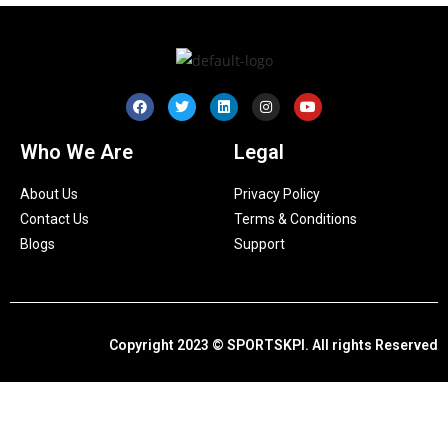
Who We Are
Legal
About Us
Privacy Policy
Contact Us
Terms & Conditions
Blogs
Support
Copyright 2023 © SPORTSKPI. All rights Reserved