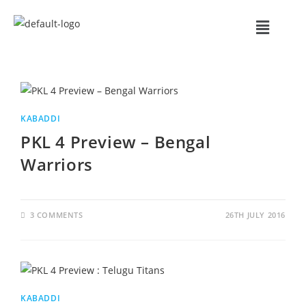
KABADDI
PKL 4 Preview – Bengal
Warriors
3 COMMENTS
26TH JULY 2016
KABADDI