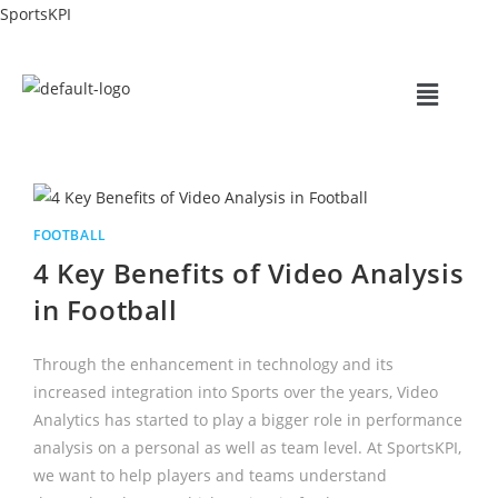
SportsKPI
FOOTBALL
4 Key Benefits of Video Analysis
in Football
Through the enhancement in technology and its
increased integration into Sports over the years, Video
Analytics has started to play a bigger role in performance
analysis on a personal as well as team level. At SportsKPI,
we want to help players and teams understand