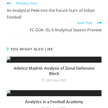
Previous Post
An Analytical Peek into the Future Stars of Indian
Football
Next Post
FC GOA- ISL 6 Analytical Season Preview
YOU MIGHT ALSO LIKE
Atletico Madrid- Analysis of Zonal Defensive
Block
20th April 2020
Analytics in a Football Academy