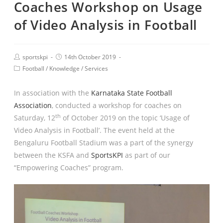
Coaches Workshop on Usage
of Video Analysis in Football
sportskpi
14th October 2019
Football
/
Knowledge
/
Services
In association with the
Karnataka State Football
Association
, conducted a workshop for coaches on
th
Saturday, 12
of October 2019 on the topic ‘Usage of
Video Analysis in Football’. The event held at the
Bengaluru Football Stadium was a part of the synergy
between the KSFA and
SportsKPI
as part of our
“Empowering Coaches” program.