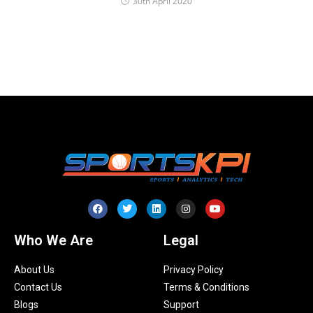
30th April 2020
Who We Are
Legal
About Us
Privacy Policy
Contact Us
Terms & Conditions
Blogs
Support