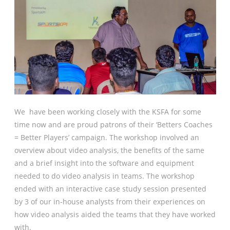
We have been working closely with the KSFA for some
time now and are proud patrons of their ‘Betters Coaches
= Better Players’ campaign. The workshop involved an
overview about video analysis, the benefits of the same
and a brief insight into the software and equipment
needed to do video analysis in teams. The workshop
ended with an interactive case study session presented
by 3 of our in-house analysts from their experiences on
how video analysis aided the teams that they have worked
with.