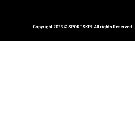
Copyright 2023 © SPORTSKPI. All rights Reserved