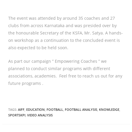
The event was attended by around 35 coaches and 27
clubs from across Karnataka and was presided over by
the honourable Secretary of the KSFA, Mr. Satya. A hands-
on workshop as a continuation to the concluded event is
also expected to be held soon.
As part our campaign ” Empowering Coaches ” we
planned to conduct similar programs with different
associations, academies. Feel free to reach us out for any
future programs .
TAGS:
AIFF
,
EDUCATION
,
FOOTBALL
,
FOOTBALL ANALYSIS
,
KNOWLEDGE
,
SPORTSKPI
,
VIDEO ANALYSIS