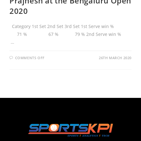
Prajnesh at the Bengaluru Open
2020
Category 1st Set 2nd Set 3rd Set 1st Serve win %
71 % 67 % 79 % 2nd Serve win %
…
COMMENTS OFF
26TH MARCH 2020