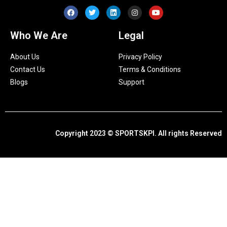
Who We Are
Legal
About Us
Privacy Policy
Contact Us
Terms & Conditions
Blogs
Support
Copyright 2023 © SPORTSKPI. All rights Reserved