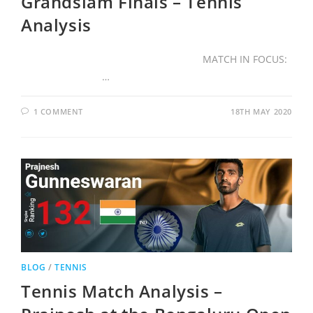
Grandslam Finals – Tennis
Analysis
MATCH IN FOCUS:
…
1 COMMENT
18TH MAY 2020
BLOG
/
TENNIS
Tennis Match Analysis –