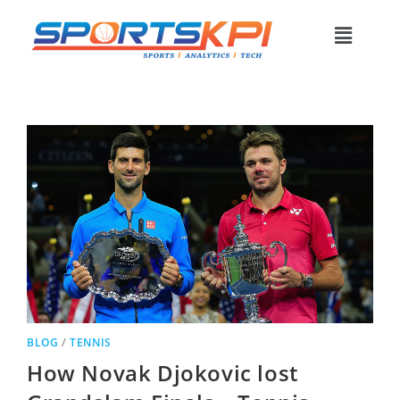
BLOG
/
TENNIS
How Novak Djokovic lost