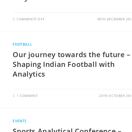
COMMENTS OFF
30TH DECEMBER 201
FOOTBALL
Our journey towards the future –
Shaping Indian Football with
Analytics
1 COMMENT
24TH OCTOBER 201
EVENTS
Sports Analytical Conference –