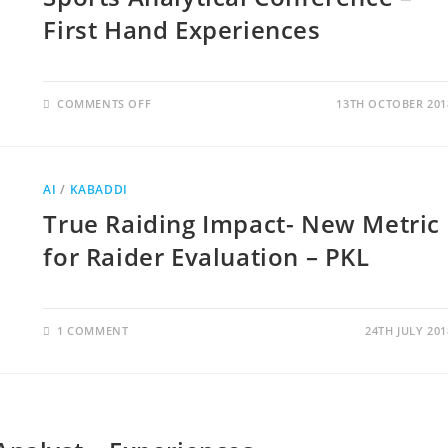
First Hand Experiences
COMMENTS OFF
13TH OCTOBER 201
AI
/
KABADDI
True Raiding Impact- New Metric
for Raider Evaluation – PKL
1 COMMENT
24TH JULY 201