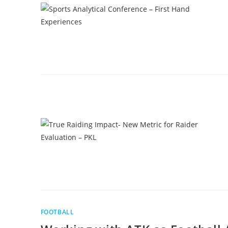
FOOTBALL