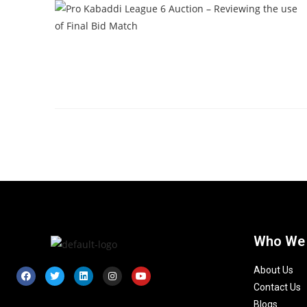
Who We
About Us
Contact Us
Blogs