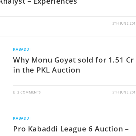
Analyst – Experiences
5TH JUNE 201
KABADDI
Why Monu Goyat sold for 1.51 Cr
in the PKL Auction
2 COMMENTS
5TH JUNE 201
KABADDI
Pro Kabaddi League 6 Auction –