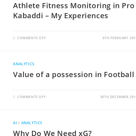
Athlete Fitness Monitoring in Pro
Kabaddi – My Experiences
COMMENTS OFF
8TH FEBRUARY 201
ANALYTICS
Value of a possession in Football
COMMENTS OFF
30TH DECEMBER 201
AI
/
ANALYTICS
Why Do We Need xG?