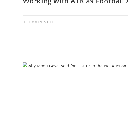
Working with ATK as Football 
COMMENTS OFF