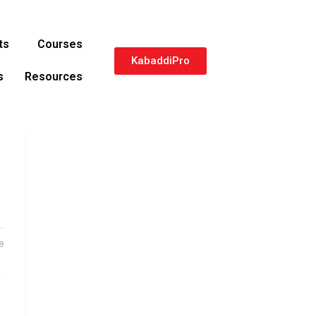
ts
Courses
KabaddiPro
s
Resources
9