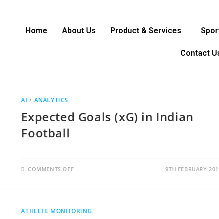
Home
About Us
Product & Services
Spor
Contact U
AI
/
ANALYTICS
Expected Goals (xG) in Indian
Football
COMMENTS OFF
9TH FEBRUARY 201
ATHLETE MONITORING