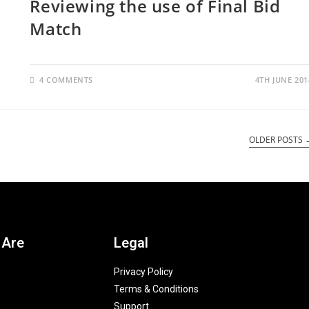
Reviewing the use of Final Bid
Match
4 COMMENTS
4TH JUNE 201
OLDER POSTS
 Are
Legal
Privacy Policy
Terms & Conditions
Support