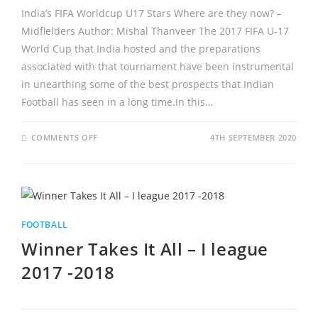
India’s FIFA Worldcup U17 Stars Where are they now? –
Midfielders Author: Mishal Thanveer The 2017 FIFA U-17
World Cup that India hosted and the preparations
associated with that tournament have been instrumental
in unearthing some of the best prospects that Indian
Football has seen in a long time.In this…
ON
COMMENTS OFF
4TH SEPTEMBER 2020
INDIA’S
FIFA
WORLDCUP
U17
STARS
–
WHERE
ARE
THEY
FOOTBALL
NOW?
–
Winner Takes It All – I league
MIDFIELDERS
2017 -2018