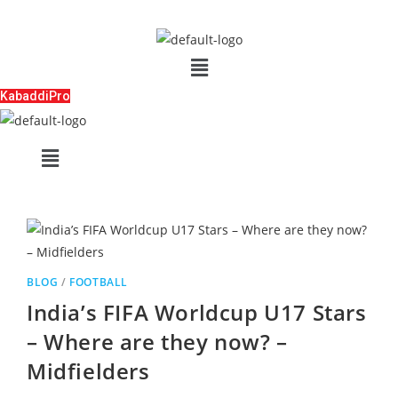
Skip
to
Menu
content
KabaddiPro
Menu
BLOG
/
FOOTBALL
India’s FIFA Worldcup U17 Stars
– Where are they now? –
Midfielders