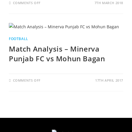
ON
COMMENTS OFF
7TH MARCH 2018
WINNER
TAKES
IT
ALL
–
I
LEAGUE
2017
-2018
FOOTBALL
Match Analysis – Minerva
Punjab FC vs Mohun Bagan
ON
COMMENTS OFF
17TH APRIL 2017
MATCH
ANALYSIS
–
MINERVA
PUNJAB
FC
VS
MOHUN
BAGAN