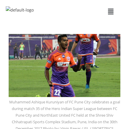
Muhammed Ashique Kuruniyan of FC Pune City celebrates a goal
during match 35 of the Hero Indian Super League between FC
Pune City and NorthEast United FC held at the Shree Shiv
Chhatrapati Sports Complex Stadium, Pune, India on the 30th
December 2017 Photo by: Vipin Pawar / ISL / SPORTZPICS