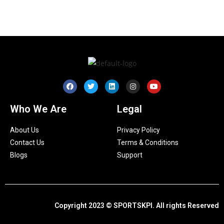
Who We Are
Legal
About Us
Privacy Policy
Contact Us
Terms & Conditions
Blogs
Support
Copyright 2023 © SPORTSKPI. All rights Reserved