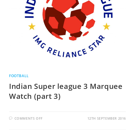
FOOTBALL
Indian Super league 3 Marquee
Watch (part 3)
COMMENTS OFF
12TH SEPTEMBER 2016