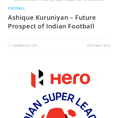
FOOTBALL
Ashique Kuruniyan – Future
Prospect of Indian Football
COMMENTS OFF
25TH MAY 2018