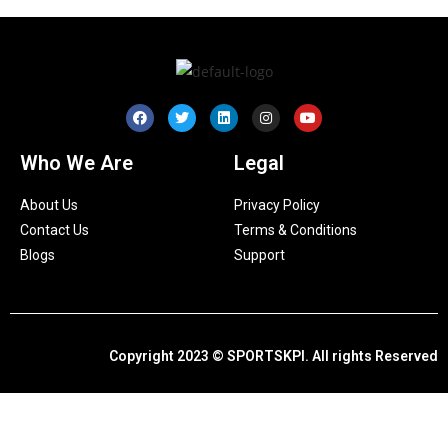
Who We Are
Legal
About Us
Privacy Policy
Contact Us
Terms & Conditions
Blogs
Support
Copyright 2023 © SPORTSKPI. All rights Reserved