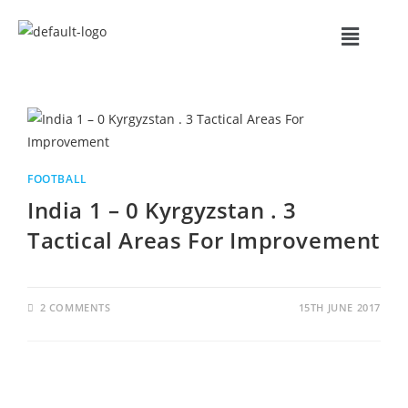
FOOTBALL
India 1 – 0 Kyrgyzstan . 3
Tactical Areas For Improvement
2 COMMENTS
15TH JUNE 2017