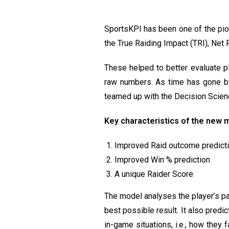
SportsKPI has been one of the pion
the True Raiding Impact (TRI), Net
These helped to better evaluate p
raw numbers. As time has gone by,
teamed up with the Decision Scie
Key characteristics of the new 
Improved Raid outcome predict
Improved Win % prediction
A unique Raider Score
The model analyses the player’s pa
best possible result. It also predi
in-game situations, i.e., how they