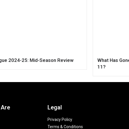
ague 2024-25: Mid-Season Review
What Has Gone
11?
 Are
Legal
Privacy Policy
Terms & Conditions