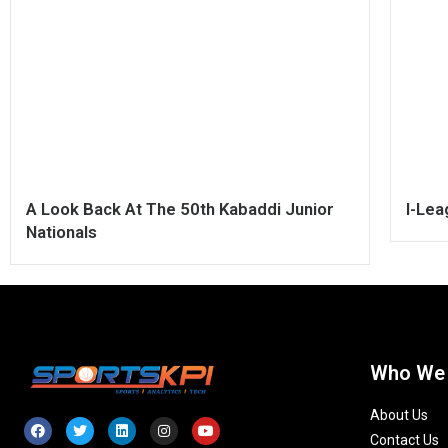
A Look Back At The 50th Kabaddi Junior
I-Le
Nationals
Who We
About Us
Contact Us