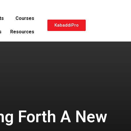
ts
Courses
KabaddiPro
s
Resources
ng Forth A New