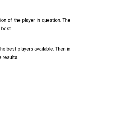
on of the player in question. The
 best.
he best players available. Then in
 results.