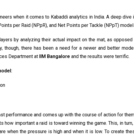
eers when it comes to Kabaddi analytics in India. A deep dive i
 Points per Raid (NPpR), and Net Points per Tackle (NPpT) model
layers by analyzing their actual impact on the mat, as oppose
 though, there has been a need for a newer and better model i
nces Department at
IIM Bangalore
and the results were terrific.
model:
ion
st performance and comes up with the course of action for them 
cts how important a raid is toward winning the game. This, in turn
 fare when the pressure is high and when it is low. To create t