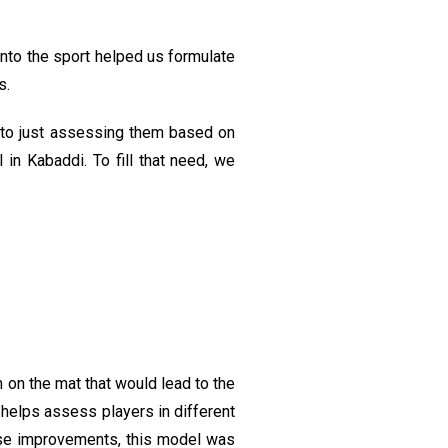
nto the sport helped us formulate
s.
d to just assessing them based on
n Kabaddi. To fill that need, we
on the mat that would lead to the
, helps assess players in different
hese improvements, this model was