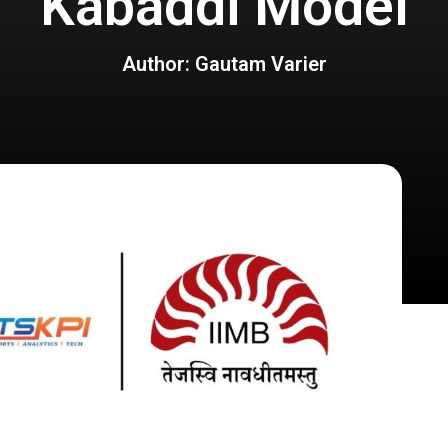
Kabaddi Model
Author: Gautam Varier