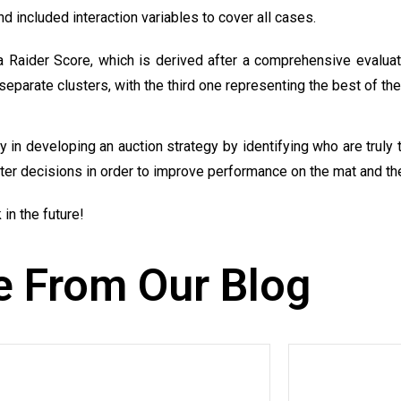
d included interaction variables to cover all cases.
 Raider Score, which is derived after a comprehensive evaluati
separate clusters, with the third one representing the best of the
n developing an auction strategy by identifying who are truly t
ter decisions in order to improve performance on the mat and the
in the future!
 From Our Blog