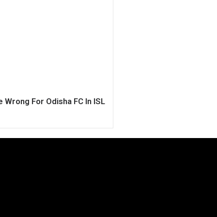
 Wrong For Odisha FC In ISL