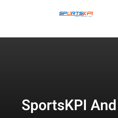
SportsKPI And