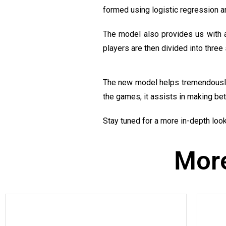
formed using logistic regression an
The model also provides us with a
players are then divided into three 
The new model helps tremendously i
the games, it assists in making bet
Stay tuned for a more in-depth look 
More