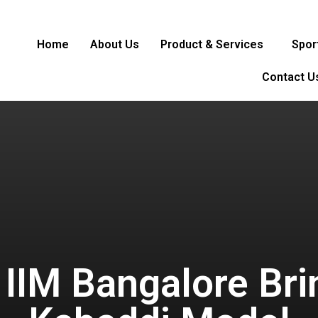
Home
About Us
Product & Services
Spor
Contact U
 IIM Bangalore Bri