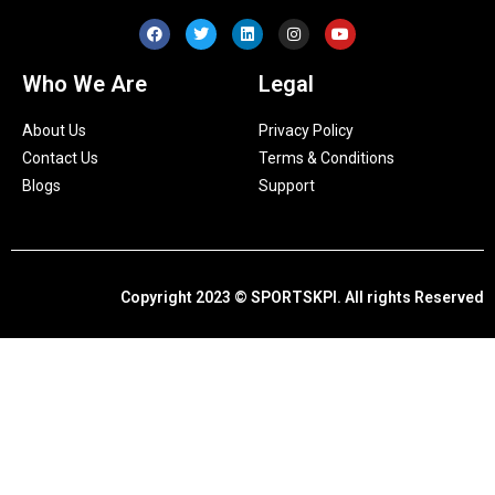
Who We Are
Legal
About Us
Privacy Policy
Contact Us
Terms & Conditions
Blogs
Support
Copyright 2023 © SPORTSKPI. All rights Reserved