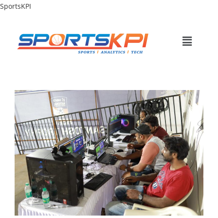
SportsKPI