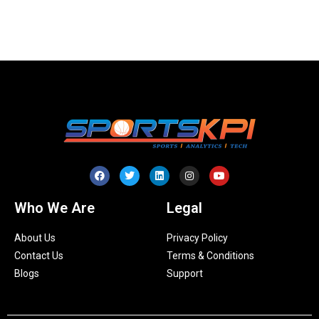
Who We Are
Legal
About Us
Privacy Policy
Contact Us
Terms & Conditions
Blogs
Support