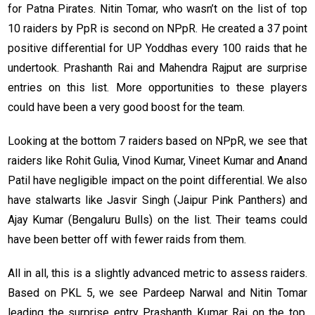
for Patna Pirates. Nitin Tomar, who wasn’t on the list of top
10 raiders by PpR is second on NPpR. He created a 37 point
positive differential for UP Yoddhas every 100 raids that he
undertook. Prashanth Rai and Mahendra Rajput are surprise
entries on this list. More opportunities to these players
could have been a very good boost for the team.
Looking at the bottom 7 raiders based on NPpR, we see that
raiders like Rohit Gulia, Vinod Kumar, Vineet Kumar and Anand
Patil have negligible impact on the point differential. We also
have stalwarts like Jasvir Singh (Jaipur Pink Panthers) and
Ajay Kumar (Bengaluru Bulls) on the list. Their teams could
have been better off with fewer raids from them.
All in all, this is a slightly advanced metric to assess raiders.
Based on PKL 5, we see Pardeep Narwal and Nitin Tomar
leading the surprise entry Prashanth Kumar Rai on the top.