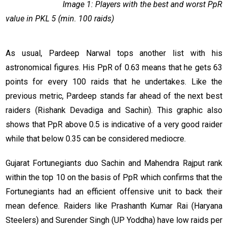
Image 1: Players with the best and worst PpR
value in PKL 5 (min. 100 raids)
As usual, Pardeep Narwal tops another list with his
astronomical figures. His PpR of 0.63 means that he gets 63
points for every 100 raids that he undertakes. Like the
previous metric, Pardeep stands far ahead of the next best
raiders (Rishank Devadiga and Sachin). This graphic also
shows that PpR above 0.5 is indicative of a very good raider
while that below 0.35 can be considered mediocre.
Gujarat Fortunegiants duo Sachin and Mahendra Rajput rank
within the top 10 on the basis of PpR which confirms that the
Fortunegiants had an efficient offensive unit to back their
mean defence. Raiders like Prashanth Kumar Rai (Haryana
Steelers) and Surender Singh (UP Yoddha) have low raids per