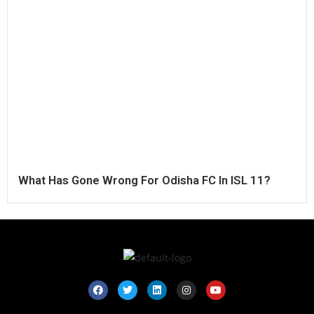
What Has Gone Wrong For Odisha FC In ISL 11?