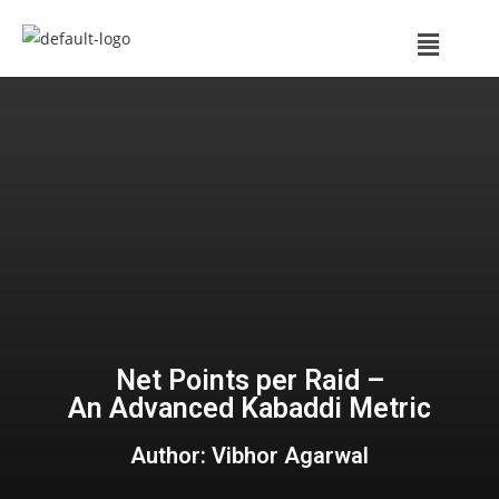
Net Points per Raid –
An Advanced Kabaddi Metric
Author: Vibhor Agarwal