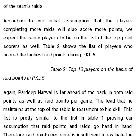
of the team’s raids.
According to our initial assumption that the players
completing more raids will also score more points, we
expect the same players to be on the list of the top point
scorers as well. Table 2 shows the list of players who
scored the highest raid points during PKL 5.
Table 2: Top 10 players on the basis of
raid points in PKL 5
Again, Pardeep Narwal is far ahead of the pack in both raid
points as well as raid points per game. The lead that he
maintains at the top of the table is testament to his skill. This
list is pretty similar to the list in table 1 proving our
assumption that raid points and raids go hand in hand.
Therefore, raid points per game is insufficient to evaluate the