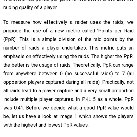
raiding quality of a player.
To measure how effectively a raider uses the raids, we
propose the use of a new metric called ‘Points per Raid
(PpR)’. This is a simple division of the raid points by the
number of raids a player undertakes. This metric puts an
emphasis on effectively using the raids. The higher the PpR,
the better is the usage of raids. Theoretically, PpR can range
from anywhere between 0 (no successful raids) to 7 (all
opposition players captured during all raids). Practically, not
all raids lead to a player capture and a very small proportion
include multiple player captures. In PKL 5 as a whole, PpR
was 0.41. Before we decide what a good PpR value would
be, let us have a look at image 1 which shows the players
with the highest and lowest PpR values.