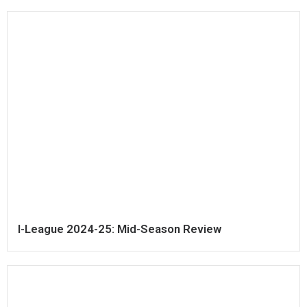
I-League 2024-25: Mid-Season Review