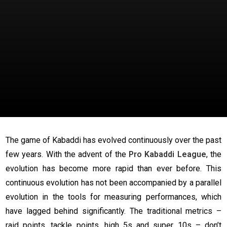
The game of Kabaddi has evolved continuously over the past
few years. With the advent of the
Pro Kabaddi League
, the
evolution has become more rapid than ever before. This
continuous evolution has not been accompanied by a parallel
evolution in the tools for measuring performances, which
have lagged behind significantly. The traditional metrics –
raid points, tackle points, high 5s and super 10s – don’t