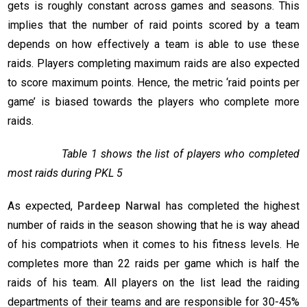
gets is roughly constant across games and seasons. This
implies that the number of raid points scored by a team
depends on how effectively a team is able to use these
raids. Players completing maximum raids are also expected
to score maximum points. Hence, the metric ‘raid points per
game’ is biased towards the players who complete more
raids.
Table 1 shows the list of players who completed
most raids during PKL 5
As expected,
Pardeep Narwal
has completed the highest
number of raids in the season showing that he is way ahead
of his compatriots when it comes to his fitness levels. He
completes more than 22 raids per game which is half the
raids of his team. All players on the list lead the raiding
departments of their teams and are responsible for 30-45%