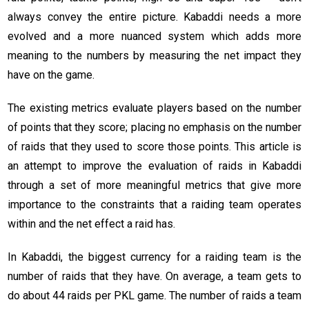
always convey the entire picture. Kabaddi needs a more
evolved and a more nuanced system which adds more
meaning to the numbers by measuring the net impact they
have on the game.
The existing metrics evaluate players based on the number
of points that they score; placing no emphasis on the number
of raids that they used to score those points. This article is
an attempt to improve the evaluation of raids in Kabaddi
through a set of more meaningful metrics that give more
importance to the constraints that a raiding team operates
within and the net effect a raid has.
In Kabaddi, the biggest currency for a raiding team is the
number of raids that they have. On average, a team gets to
do about 44 raids per PKL game. The number of raids a team