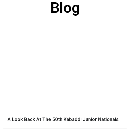
Blog
A Look Back At The 50th Kabaddi Junior Nationals