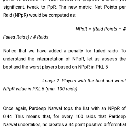
significant, tweak to PpR. The new metric, Net Points per
Raid (NPpR) would be computed as:
NPpR = (Raid Points – #
Failed Raids) / # Raids
Notice that we have added a penalty for failed raids. To
understand the interpretation of NPpR, let us assess the
best and the worst players based on NPpR in PKL 5
Image 2: Players with the best and worst
NPpR value in PKL 5 (min. 100 raids)
Once again, Pardeep Narwal tops the list with an NPpR of
0.44. This means that, for every 100 raids that Pardeep
Narwal undertakes, he creates a 44 point positive differential