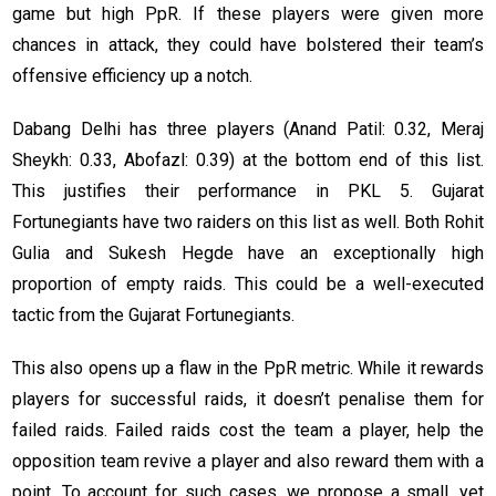
game but high PpR. If these players were given more
chances in attack, they could have bolstered their team’s
offensive efficiency up a notch.
Dabang Delhi has three players (Anand Patil: 0.32, Meraj
Sheykh: 0.33, Abofazl: 0.39) at the bottom end of this list.
This justifies their performance in PKL 5. Gujarat
Fortunegiants have two raiders on this list as well. Both Rohit
Gulia and Sukesh Hegde have an exceptionally high
proportion of empty raids. This could be a well-executed
tactic from the Gujarat Fortunegiants.
This also opens up a flaw in the PpR metric. While it rewards
players for successful raids, it doesn’t penalise them for
failed raids. Failed raids cost the team a player, help the
opposition team revive a player and also reward them with a
point. To account for such cases, we propose a small, yet