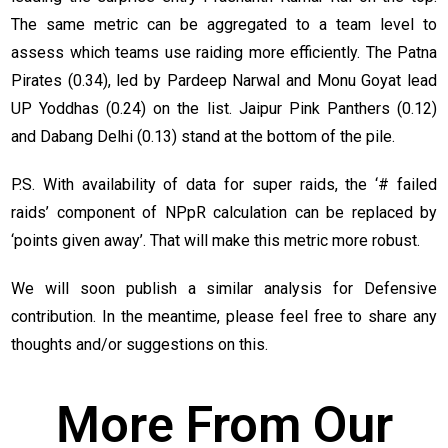
The same metric can be aggregated to a team level to
assess which teams use raiding more efficiently. The Patna
Pirates (0.34), led by Pardeep Narwal and Monu Goyat lead
UP Yoddhas (0.24) on the list. Jaipur Pink Panthers (0.12)
and Dabang Delhi (0.13) stand at the bottom of the pile.
P.S. With availability of data for super raids, the ‘# failed
raids’ component of NPpR calculation can be replaced by
‘points given away’. That will make this metric more robust.
We will soon publish a similar analysis for Defensive
contribution. In the meantime, please feel free to share any
thoughts and/or suggestions on this.
More From Our