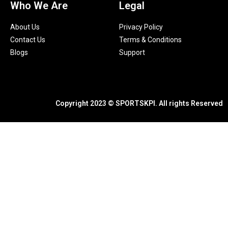
Who We Are
Legal
About Us
Privacy Policy
Contact Us
Terms & Conditions
Blogs
Support
Copyright 2023 © SPORTSKPI. All rights Reserved