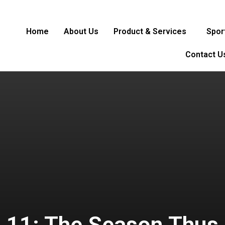
Home
About Us
Product & Services
Spor
Contact U
L 11: The Season Thus 