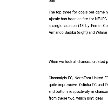
ball.
The top three for goals per game ha
Ajaraie has been on fire for NEUFC,
a single season (18 by Ferran C
Armando Sadiku (eight) and Wilmar 
When we look at chances created per
Chennaiyin FC, NorthEast United F
quite impressive. Odisha FC and F
and bottom respectively in chances
from these two, which isn’t ideal.