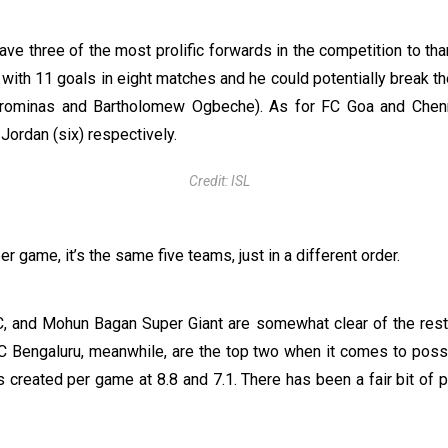
ve three of the most prolific forwards in the competition to tha
 with 11 goals in eight matches and he could potentially break th
orominas and Bartholomew Ogbeche). As for FC Goa and Chenn
Jordan (six) respectively.
Credit: ISL
 game, it’s the same five teams, just in a different order.
C, and Mohun Bagan Super Giant are somewhat clear of the rest 
C Bengaluru, meanwhile, are the top two when it comes to poss
 created per game at 8.8 and 7.1. There has been a fair bit of