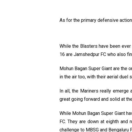
As for the primary defensive action
While the Blasters have been ever 
16 are Jamshedpur FC who also find
Mohun Bagan Super Giant are the onl
in the air too, with their aerial du
In all, the Mariners really emerg
great going forward and solid at the
While Mohun Bagan Super Giant hav
FC. They are down at eighth and ni
challenge to MBSG and Bengaluru FC