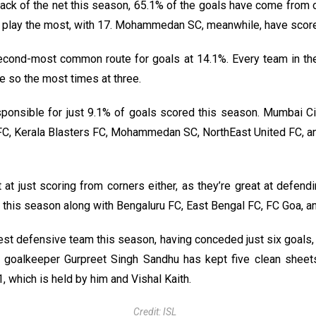
ck of the net this season, 65.1% of the goals have come from o
 play the most, with 17. Mohammedan SC, meanwhile, have scored
econd-most common route for goals at 14.1%. Every team in th
 so the most times at three.
ponsible for just 9.1% of goals scored this season. Mumbai C
FC, Kerala Blasters FC, Mohammedan SC, NorthEast United FC, an
at just scoring from corners either, as they’re great at defend
this season along with Bengaluru FC, East Bengal FC, FC Goa, a
st defensive team this season, having conceded just six goals, 
ar goalkeeper Gurpreet Singh Sandhu has kept five clean sheets
, which is held by him and Vishal Kaith.
Credit: ISL