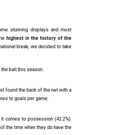
ome stunning displays and most
the
highest in the history of the
national break, we decided to take
 the ball this season.
ot found the back of the net with a
comes to goals per game.
it comes to possession (42.2%).
 of the time when they do have the