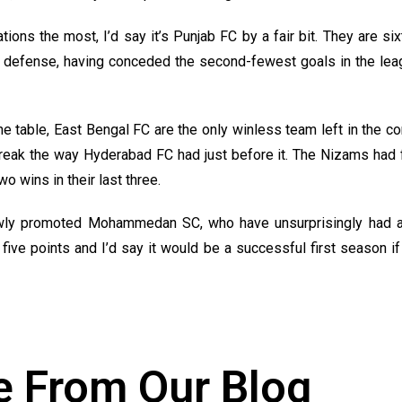
ons the most, I’d say it’s Punjab FC by a fair bit. They are six
 defense, having conceded the second-fewest goals in the lea
 table, East Bengal FC are the only winless team left in the com
reak the way Hyderabad FC had just before it. The Nizams had fai
o wins in their last three.
ly promoted Mohammedan SC, who have unsurprisingly had a 
five points and I’d say it would be a successful first season if
 From Our Blog