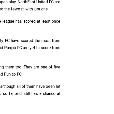
pen play. NorthEast United FC are
 the fewest, with just one.
e league has scored at least once
ity FC have scored the most from
d Punjab FC are yet to score from
ing them too. They are one of five
nd Punjab FC.
although all of them have been let
 so far and still has a chance at