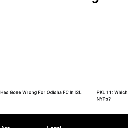
Has Gone Wrong For Odisha FC In ISL
PKL 11: Whic
NYPs?