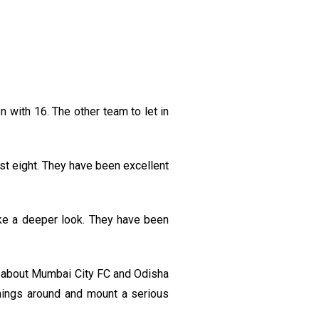
 with 16. The other team to let in
st eight. They have been excellent
ake a deeper look. They have been
d about Mumbai City FC and Odisha
 things around and mount a serious