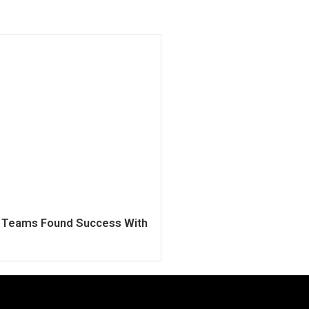
h Teams Found Success With