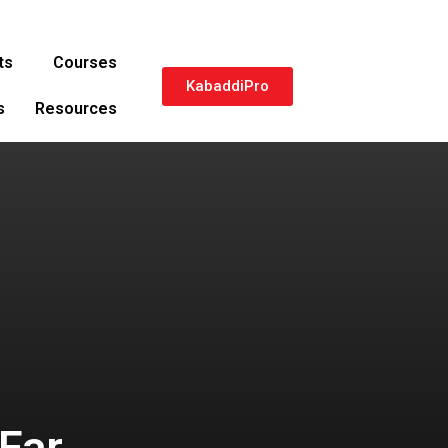
ts
Courses
KabaddiPro
s
Resources
Far