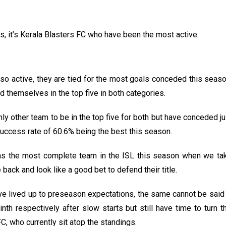
s, it’s Kerala Blasters FC who have been the most active.
so active, they are tied for the most goals conceded this season
 themselves in the top five in both categories.
y other team to be in the top five for both but have conceded ju
el success rate of 60.6% being the best this season.
e as the most complete team in the ISL this season when we t
 back and look like a good bet to defend their title.
e lived up to preseason expectations, the same cannot be sai
nth respectively after slow starts but still have time to turn
, who currently sit atop the standings.