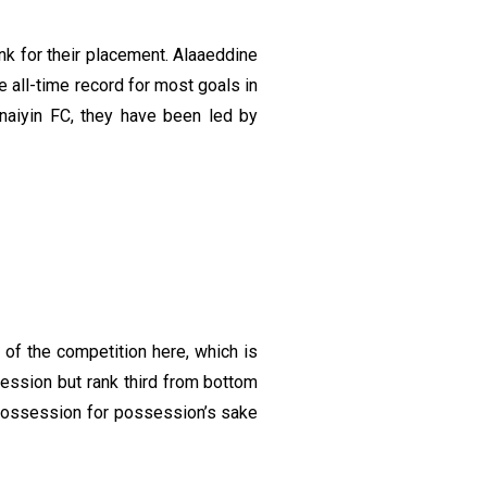
nk for their placement. Alaaeddine
e all-time record for most goals in
aiyin FC, they have been led by
of the competition here, which is
ession but rank third from bottom
 possession for possession’s sake