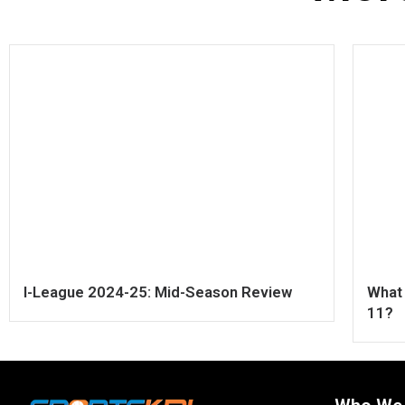
I-League 2024-25: Mid-Season Review
What 
11?