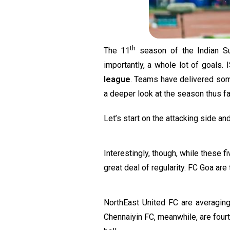
th
The 11
season of the Indian Su
importantly, a whole lot of goals
league
. Teams have delivered some
a deeper look at the season thus fa
Let’s start on the attacking side an
Interestingly, though, while these 
great deal of regularity. FC Goa are
NorthEast United FC are averagi
Chennaiyin FC, meanwhile, are four