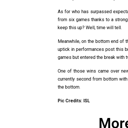
As for who has surpassed expectati
from six games thanks to a strong
keep this up? Well, time will tell.
Meanwhile, on the bottom end of the
uptick in performances post this b
games but entered the break with tw
One of those wins came over new
currently second from bottom with 
the bottom.
Pic Credits: ISL
More