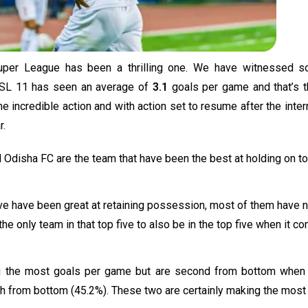
per League has been a thrilling one. We have witnessed s
. ISL 11 has seen an average of
3.1
goals per game and that’s 
 incredible action and with action set to resume after the inter
r.
d Odisha FC are the team that have been the best at holding on to
five have been great at retaining possession, most of them have n
 the only team in that top five to also be in the top five when it 
ng the most goals per game but are second from bottom when 
th from bottom (45.2%). These two are certainly making the most