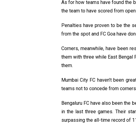
As for how teams have found the ba
the team to have scored from open
Penalties have proven to be the s
from the spot and FC Goa have done
Corners, meanwhile, have been res
them with three while East Bengal 
them.
Mumbai City FC haven’t been great 
teams not to concede from corners 
Bengaluru FC have also been the be
in the last three games. Their st
surpassing the all-time record of 11