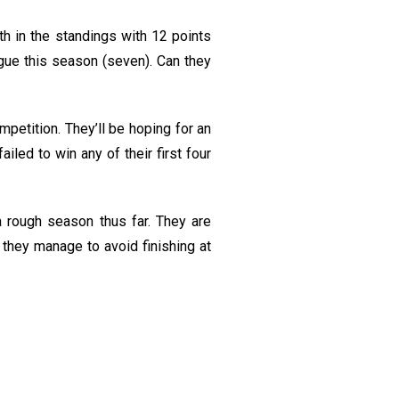
th in the standings with 12 points
gue this season (seven). Can they
petition. They’ll be hoping for an
led to win any of their first four
rough season thus far. They are
 they manage to avoid finishing at