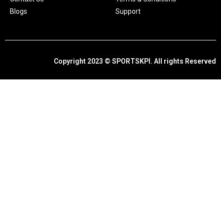
Blogs
Support
Copyright 2023 © SPORTSKPI. All rights Reserved