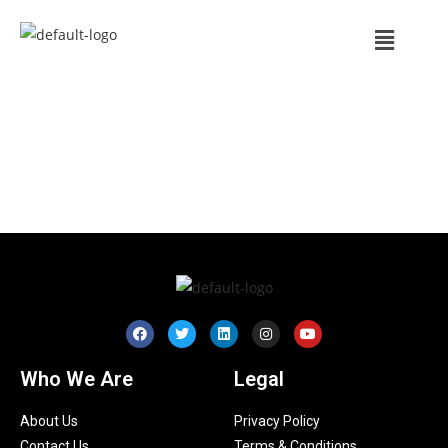
Who We Are
Legal
About Us
Privacy Policy
Contact Us
Terms & Conditions