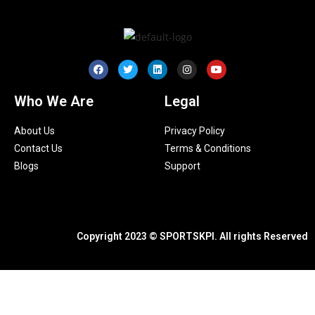
Who We Are
Legal
About Us
Privacy Policy
Contact Us
Terms & Conditions
Blogs
Support
Copyright 2023 © SPORTSKPI. All rights Reserved