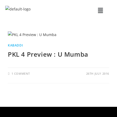
KABADDI
PKL 4 Preview : U Mumba
1 COMMENT
26TH JULY 2016