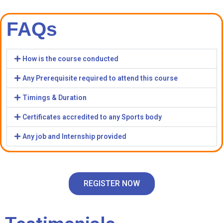
FAQs
How is the course conducted
Any Prerequisite required to attend this course
Timings & Duration
Certificates accredited to any Sports body
Any job and Internship provided
REGISTER NOW