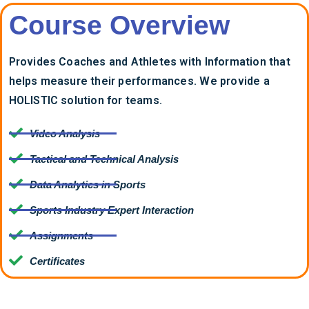
Course Overview
Provides Coaches and Athletes with Information that
helps measure their performances. We provide a
HOLISTIC solution for teams.
Video Analysis
Tactical and Technical Analysis
Data Analytics in Sports
Sports Industry Expert Interaction
Assignments
Certificates