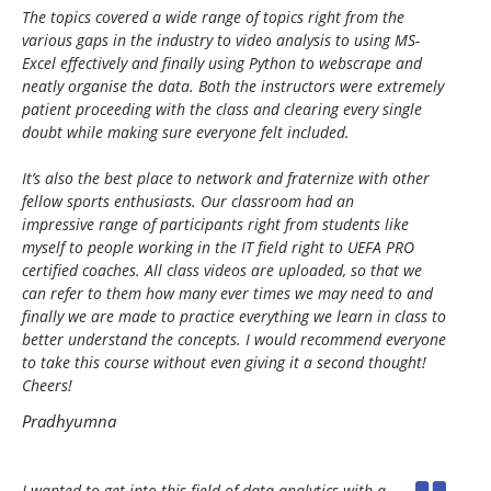
The topics covered a wide range of topics right from the
various gaps in the industry to video analysis to using MS-
Excel effectively and finally using Python to webscrape and
neatly organise the data. Both the instructors were extremely
patient proceeding with the class and clearing every single
doubt while making sure everyone felt included.
It’s also the best place to network and fraternize with other
fellow sports enthusiasts. Our classroom had an
impressive range of participants right from students like
myself to people working in the IT field right to UEFA PRO
certified coaches. All class videos are uploaded, so that we
can refer to them how many ever times we may need to and
finally we are made to practice everything we learn in class to
better understand the concepts. I would recommend everyone
to take this course without even giving it a second thought!
Cheers!
Pradhyumna
I wanted to get into this field of data analytics with a