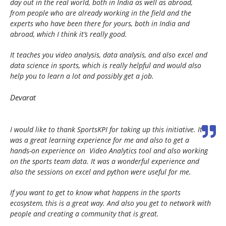
day out in the real world, both in India as well as abroad,
from people who are already working in the field and the
experts who have been there for yours, both in India and
abroad, which I think it’s really good.
It teaches you video analysis, data analysis, and also excel and
data science in sports, which is really helpful and would also
help you to learn a lot and possibly get a job.
Devarat
I would like to thank SportsKPI for taking up this initiative. It
was a great learning experience for me and also to get a
hands-on experience on Video Analytics tool and also working
on the sports team data. It was a wonderful experience and
also the sessions on excel and python were useful for me.
If you want to get to know what happens in the sports
ecosystem, this is a great way. And also you get to network with
people and creating a community that is great.