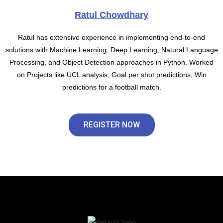
Ratul Chowdhary
Ratul has extensive experience in implementing end-to-end
solutions with Machine Learning, Deep Learning, Natural Language
Processing, and Object Detection approaches in Python. Worked
on Projects like UCL analysis, Goal per shot predictions, Win
predictions for a football match.
REGISTER NOW