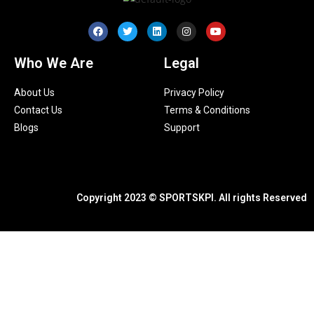
Who We Are
Legal
About Us
Privacy Policy
Contact Us
Terms & Conditions
Blogs
Support
Copyright 2023 © SPORTSKPI. All rights Reserved