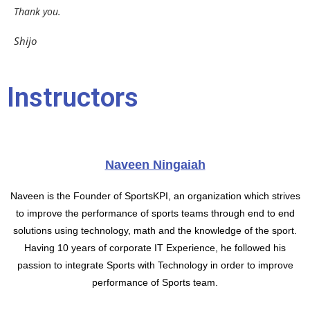
Thank you.
Shijo
Instructors
Naveen Ningaiah
Naveen is the Founder of SportsKPI, an organization which strives
to improve the performance of sports teams through end to end
solutions using technology, math and the knowledge of the sport.
Having 10 years of corporate IT Experience, he followed his
passion to integrate Sports with Technology in order to improve
performance of Sports team.