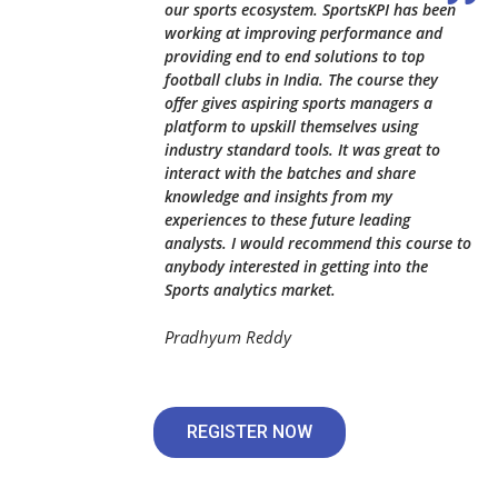
our sports ecosystem. SportsKPI has been
working at improving performance and
providing end to end solutions to top
football clubs in India. The course they
offer gives aspiring sports managers a
platform to upskill themselves using
industry standard tools. It was great to
interact with the batches and share
knowledge and insights from my
experiences to these future leading
analysts. I would recommend this course to
anybody interested in getting into the
Sports analytics market.
Pradhyum Reddy
REGISTER NOW