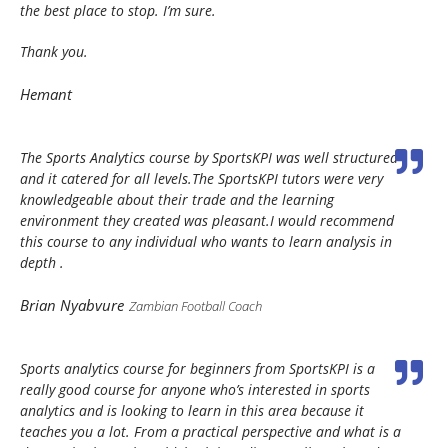
the best place to stop. I’m sure.
Thank you.
Hemant
The Sports Analytics course by SportsKPI was well structured
and it catered for all levels.The SportsKPI tutors were very
knowledgeable about their trade and the learning
environment they created was pleasant.I would recommend
this course to any individual who wants to learn analysis in
depth .
Brian Nyabvure
Zambian Football Coach
Sports analytics course for beginners from SportsKPI is a
really good course for anyone who’s interested in sports
analytics and is looking to learn in this area because it
teaches you a lot. From a practical perspective and what is a