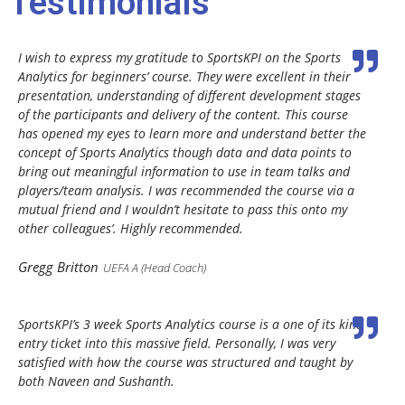
Testimonials
I wish to express my gratitude to SportsKPI on the Sports
Analytics for beginners’ course. They were excellent in their
presentation, understanding of different development stages
of the participants and delivery of the content. This course
has opened my eyes to learn more and understand better the
concept of Sports Analytics though data and data points to
bring out meaningful information to use in team talks and
players/team analysis. I was recommended the course via a
mutual friend and I wouldn’t hesitate to pass this onto my
other colleagues’. Highly recommended.
Gregg Britton
UEFA A (Head Coach)
SportsKPI’s 3 week Sports Analytics course is a one of its kind
entry ticket into this massive field. Personally, I was very
satisfied with how the course was structured and taught by
both Naveen and Sushanth.