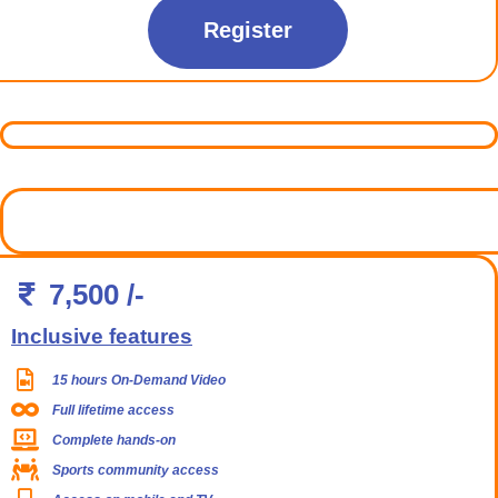
Register
7,500 /-
Inclusive features
15 hours On-Demand Video
Full lifetime access
Complete hands-on
Sports community access