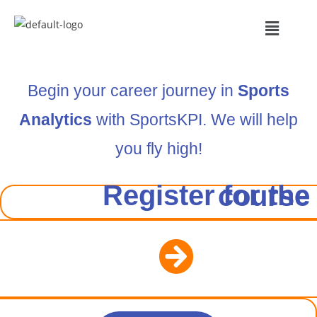
Begin your career journey in
Sports
Analytics
with SportsKPI. We will help
you fly high!
Register for the course