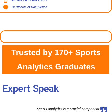
Access on mobile and TV
Certificate of Completion
Trusted by 170+ Sports
Analytics Graduates
Expert Speak
Sports Analytics is a crucial component of