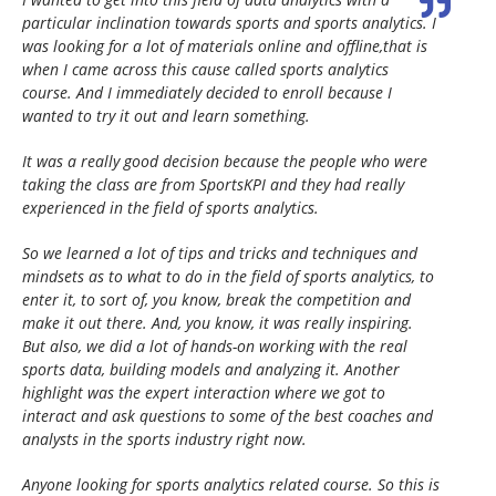
particular inclination towards sports and sports analytics. I
was looking for a lot of materials online and offline,that is
when I came across this cause called sports analytics
course. And I immediately decided to enroll because I
wanted to try it out and learn something.
It was a really good decision because the people who were
taking the class are from SportsKPI and they had really
experienced in the field of sports analytics.
So we learned a lot of tips and tricks and techniques and
mindsets as to what to do in the field of sports analytics, to
enter it, to sort of, you know, break the competition and
make it out there. And, you know, it was really inspiring.
But also, we did a lot of hands-on working with the real
sports data, building models and analyzing it. Another
highlight was the expert interaction where we got to
interact and ask questions to some of the best coaches and
analysts in the sports industry right now.
Anyone looking for sports analytics related course. So this is