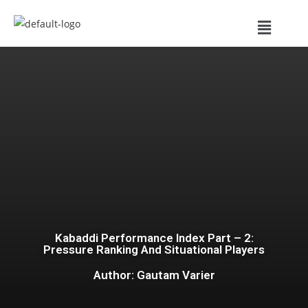
Kabaddi Performance Index Part – 2:
Pressure Ranking And Situational Players
Author: Gautam Varier