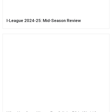
I-League 2024-25: Mid-Season Review