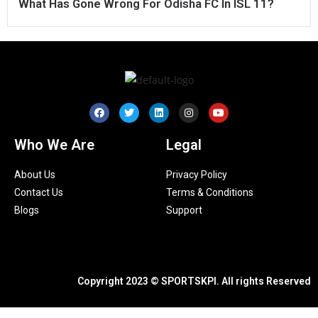
What Has Gone Wrong For Odisha FC In ISL 11?
Who We Are
Legal
About Us
Privacy Policy
Contact Us
Terms & Conditions
Blogs
Support
Copyright 2023 © SPORTSKPI. All rights Reserved