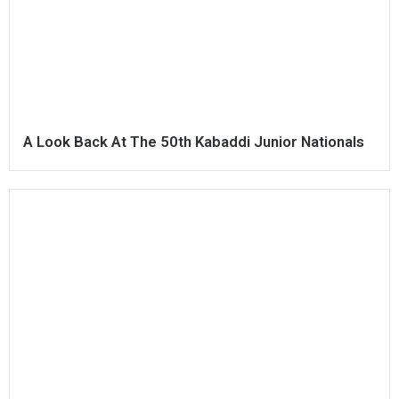
A Look Back At The 50th Kabaddi Junior Nationals