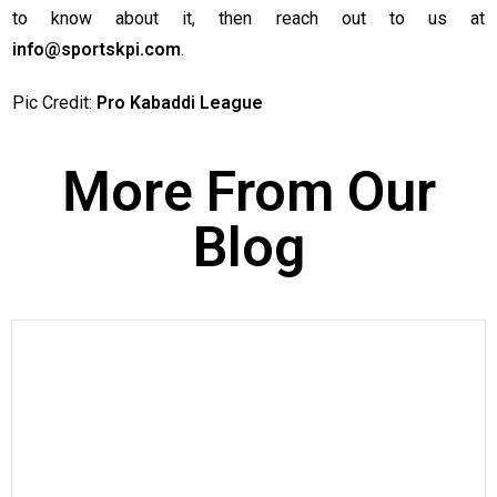
to know about it, then reach out to us at
info@sportskpi.com
.
Pic Credit:
Pro Kabaddi League
More From Our
Blog