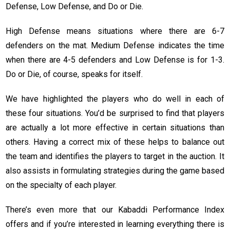
Defense, Low Defense, and Do or Die.
High Defense means situations where there are 6-7
defenders on the mat. Medium Defense indicates the time
when there are 4-5 defenders and Low Defense is for 1-3.
Do or Die, of course, speaks for itself.
We have highlighted the players who do well in each of
these four situations. You’d be surprised to find that players
are actually a lot more effective in certain situations than
others. Having a correct mix of these helps to balance out
the team and identifies the players to target in the auction. It
also assists in formulating strategies during the game based
on the specialty of each player.
There’s even more that our Kabaddi Performance Index
offers and if you’re interested in learning everything there is