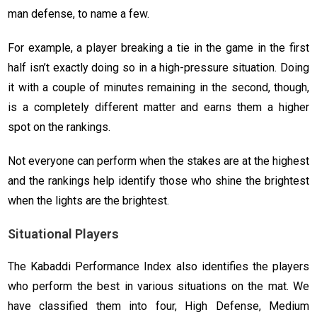
man defense, to name a few.
For example, a player breaking a tie in the game in the first
half isn’t exactly doing so in a high-pressure situation. Doing
it with a couple of minutes remaining in the second, though,
is a completely different matter and earns them a higher
spot on the rankings.
Not everyone can perform when the stakes are at the highest
and the rankings help identify those who shine the brightest
when the lights are the brightest.
Situational Players
The Kabaddi Performance Index also identifies the players
who perform the best in various situations on the mat. We
have classified them into four, High Defense, Medium