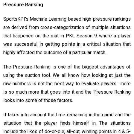
Pressure Ranking
SportsKPI’s Machine Learning-based high-pressure rankings
are derived from cross-categorization of multiple situations
that happened on the mat in PKL Season 9 where a player
was successful in getting points in a critical situation that
highly affected the outcome of a particular match.
The Pressure Ranking is one of the biggest advantages of
using the auction tool. We all know how looking at just the
raw numbers is not the best way to evaluate players. There
is so much more that goes into it and the Pressure Ranking
looks into some of those factors.
It takes into account the time remaining in the game and the
situation that the player finds himself in. The situations
include the likes of do-or-die, all-out, winning points in 4 & 5-