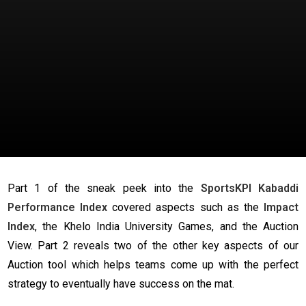
Part 1 of the sneak peek into the
SportsKPI Kabaddi
Performance Index
covered aspects such as the
Impact
Index
, the Khelo India University Games, and the Auction
View. Part 2 reveals two of the other key aspects of our
Auction tool which helps teams come up with the perfect
strategy to eventually have success on the mat.